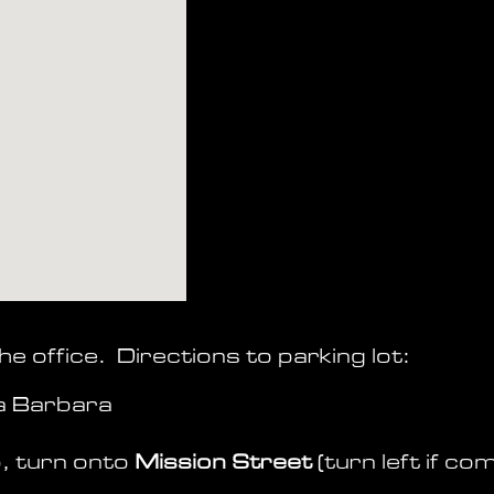
he office. Directions to parking lot:
a Barbara
, turn onto
Mission Street
(turn
left if co