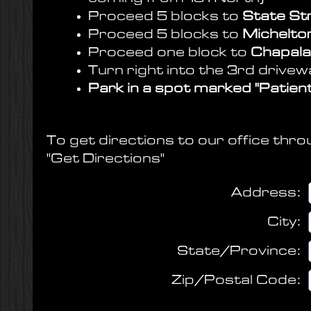
Proceed 5 blocks to
State St
Proceed 5 blocks to
Micheltor
Proceed one block to
Chapala
Turn right into the 3rd drive
Park in a spot marked "Patient
To get directions to our office thro
"Get Directions"
Address
:
City
:
State/Province
:
Zip/Postal Code
: