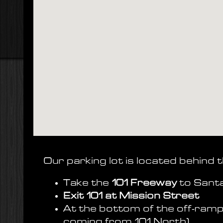
Our parking lot is located behind t
Take the
101 Freeway
to Sant
Exit 101 at Mission Street
At the bottom of the off-ramp
coming from 101 North)