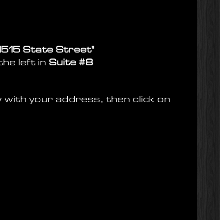
 1515 State Street"
he left in
Suite #8
w with your address, then click on