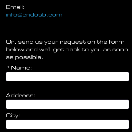
Email:
info@endosb.com
Or, send us your request on the form
below and we'll get back to you as soon
as possible.
*Name:
Address:
City: