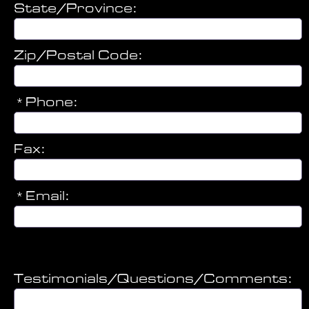
State/Province:
Zip/Postal Code:
*Phone:
Fax:
*Email:
Referring Doctor
Testimonials/Questions/Comments: