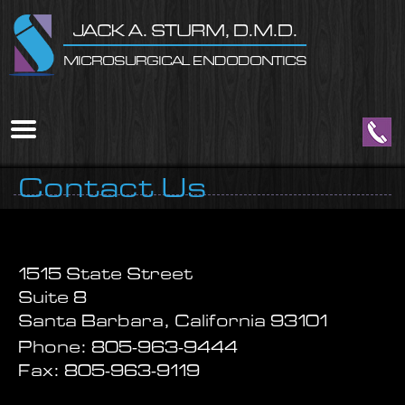
Home
Skip to Main Content
JACK A. STURM, D.M.D.
MICROSURGICAL ENDODONTICS
Mobile
Menu
Button
Contact Us
1515 State Street
Suite 8
Santa Barbara, California 93101
Phone:
805-963-9444
Fax:
805-963-9119