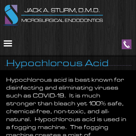
Home
Skip to Main Content
JACK A. STURM, D.M.D.
MICROSURGICAL ENDODONTICS
Mobile
Menu
Button
Hypochlorous Acid
Hypochlorous acid is best known for
disinfecting and eliminating viruses
such as COVID-19. It is much
stronger than bleach yet 100% safe,
chemical-free, non-toxic, and all-
natural. Hypochlorous acid is used in
a fogging machine. The fogging
machine creates a mist of