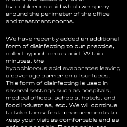
hypochlorous acid which we spray
around the perimeter of the office
and treatment rooms.
We have recently added an additional
form of disinfecting to our practice,
called hypochlorous acid. Within
minutes, the
hypochlorous acid evaporates leaving
a coverage barrier on all surfaces.
This form of disinfecting is used in
several settings such as hospitals,
medical offices, schools, hotels, and
food industries, etc. We will continue
to take the safest measurements to
keep your visit as comfortable and as