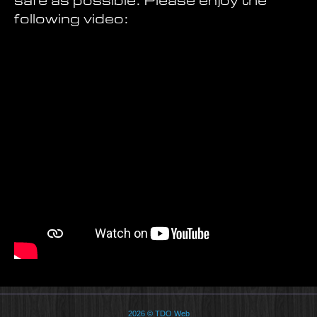
safe as possible. Please enjoy the
following video:
2026 © TDO Web